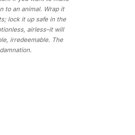
n to an animal. Wrap it
; lock it up safe in the
ionless, airless–it will
ble, irredeemable. The
s damnation.