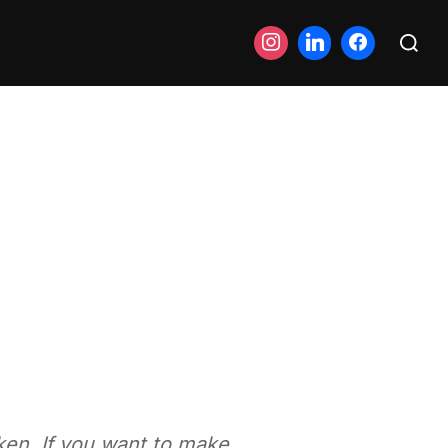
Search
for:
ken. If you want to make