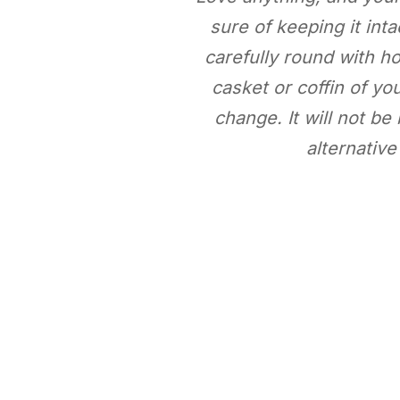
sure of keeping it int
carefully round with ho
casket or coffin of you
change. It will not b
alternative