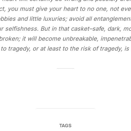
act, you must give your heart to no one, not eve
bbies and little luxuries; avoid all entanglements
r selfishness. But in that casket–safe, dark, mot
e broken; it will become unbreakable, impenetra
 to tragedy, or at least to the risk of tragedy, i
TAGS