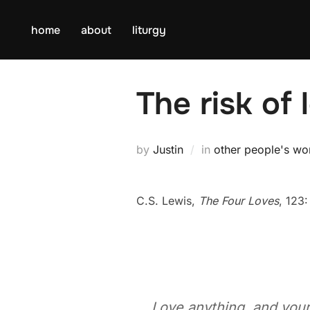
Skip
to
home
about
liturgy
content
The risk of 
by
Justin
in
other people's wo
C.S. Lewis,
The Four Loves
, 123:
Love anything, and your