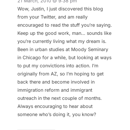
21 March, 2010 @ 9:38 pm
Wow, Justin, I just discovered this blog
from your Twitter, and am really
encouraged to read the stuff you’re saying.
Keep up the good work, man… sounds like
you’re currently living what my dream is.
Been in urban studies at Moody Seminary
in Chicago for a while, but looking at ways
to put my convictions into action. I’m
originally from AZ, so I’m hoping to get
back there and become involved in
immigration reform and immigrant
outreach in the next couple of months.
Always encouraging to hear about
someone who’s doing it, you know?