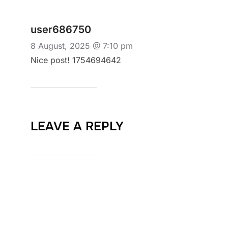
user686750
8 August, 2025 @ 7:10 pm
Nice post! 1754694642
LEAVE A REPLY