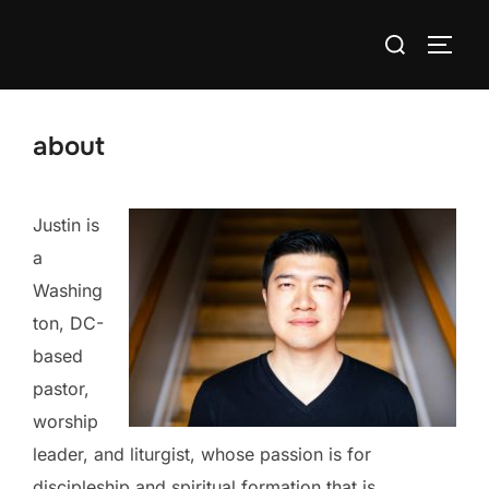
Skip
Search
to
TOGG
for:
content
about
Justin is
a
Washing
ton, DC-
based
pastor,
worship
leader, and liturgist, whose passion is for
discipleship and spiritual formation that is