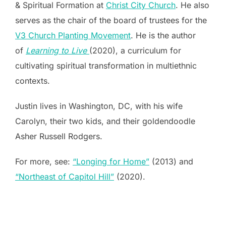
& Spiritual Formation at
Christ City Church
. He also
serves as the chair of the board of trustees for the
V3 Church Planting Movement
. He is the author
of
Learning to Live
(2020), a curriculum for
cultivating spiritual transformation in multiethnic
contexts.
Justin lives in Washington, DC, with his wife
Carolyn, their two kids, and their goldendoodle
Asher Russell Rodgers.
For more, see:
“Longing for Home”
(2013) and
“Northeast of Capitol Hill”
(2020).