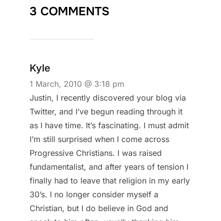
3 COMMENTS
Kyle
1 March, 2010 @ 3:18 pm
Justin, I recently discovered your blog via
Twitter, and I’ve begun reading through it
as I have time. It’s fascinating. I must admit
I’m still surprised when I come across
Progressive Christians. I was raised
fundamentalist, and after years of tension I
finally had to leave that religion in my early
30’s. I no longer consider myself a
Christian, but I do believe in God and