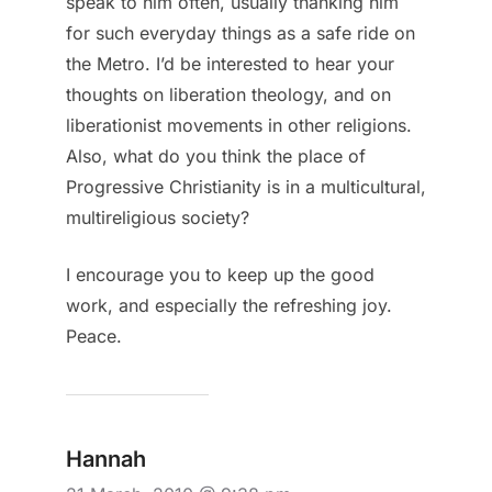
speak to him often, usually thanking him
for such everyday things as a safe ride on
the Metro. I’d be interested to hear your
thoughts on liberation theology, and on
liberationist movements in other religions.
Also, what do you think the place of
Progressive Christianity is in a multicultural,
multireligious society?
I encourage you to keep up the good
work, and especially the refreshing joy.
Peace.
Hannah