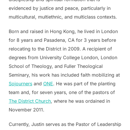
evidenced by justice and peace, particularly in
multicultural, multiethnic, and multiclass contexts.
Born and raised in Hong Kong, he lived in London
for 8 years and Pasadena, CA for 3 years before
relocating to the District in 2009. A recipient of
degrees from University College London, London
School of Theology, and Fuller Theological
Seminary, his work has included faith mobilizing at
Sojourners
and
ONE
. He was part of the planting
team and, for seven years, one of the pastors of
The District Church
, where he was ordained in
November 2011.
Currently, Justin serves as the Pastor of Leadership