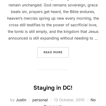
remain unchanged: God remains sovereign, grace
beats sin, prayers get heard, the Bible endures,
heaven’s mercies spring up new every morning, the
cross still testifies to the power of sacrificial love,
the tomb is still empty, and the kingdom that Jesus
announced is still expanding without needing to …
“CERTAIN TRUTHS DON’T 
READ MORE
Staying in DC!
Posted
by
Justin
personal
13 October, 2010
No