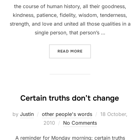
the course of human history, all their goodness,
kindness, patience, fidelity, wisdom, tenderness,
strength, and love and united all those qualities in a
single person, that person’s …
“THE LOVE OF GOD >>> EV
READ MORE
Certain truths don’t change
Posted
by
Justin
other people's words
18 October,
on
2010
No Comments
A reminder for Monday morning: certain truths