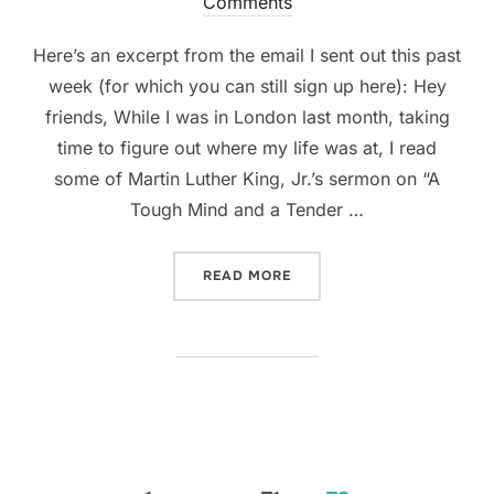
on
Comments
Here’s an excerpt from the email I sent out this past
week (for which you can still sign up here): Hey
friends, While I was in London last month, taking
time to figure out where my life was at, I read
some of Martin Luther King, Jr.’s sermon on “A
Tough Mind and a Tender …
“STAYING IN DC!”
READ MORE