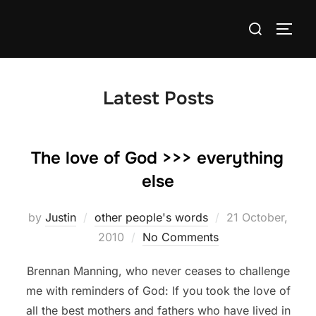
Skip
Search
to
TOGG
for:
content
Latest Posts
The love of God >>> everything
else
Posted
by
Justin
other people's words
21 October,
on
2010
No Comments
Brennan Manning, who never ceases to challenge
me with reminders of God: If you took the love of
all the best mothers and fathers who have lived in