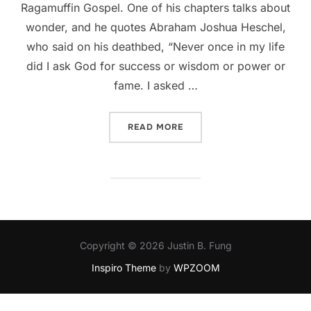
Ragamuffin Gospel. One of his chapters talks about
wonder, and he quotes Abraham Joshua Heschel,
who said on his deathbed, “Never once in my life
did I ask God for success or wisdom or power or
fame. I asked …
“THERE IS BEAUTY IN THE
READ MORE
Copyright © 2026 Justin B. Fung
Inspiro Theme
by
WPZOOM