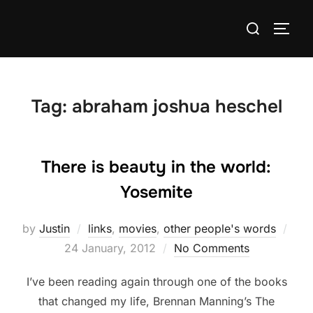
Skip
Search
to
TOGG
for:
content
Tag:
abraham joshua heschel
There is beauty in the world:
Yosemite
by
Justin
links
,
movies
,
other people's words
Posted
24 January, 2012
No Comments
on
I’ve been reading again through one of the books
that changed my life, Brennan Manning’s The