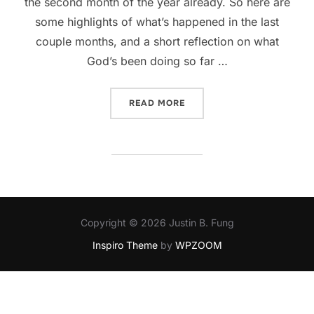
the second month of the year already. So here are
some highlights of what’s happened in the last
couple months, and a short reflection on what
God’s been doing so far …
“WHAT HAPPENED TO JAN
READ MORE
Copyright © 2026 Justin B. Fung
Inspiro Theme
by
WPZOOM