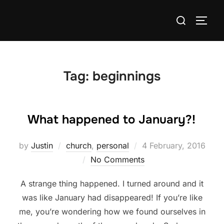
Skip
Search
to
TOGG
for:
content
Tag:
beginnings
What happened to January?!
Posted
by
Justin
church
,
personal
4 February, 2016
on
No Comments
A strange thing happened. I turned around and it
was like January had disappeared! If you’re like
me, you’re wondering how we found ourselves in