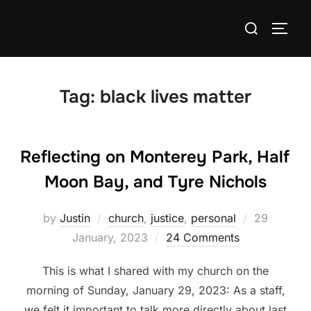
Skip
Search
to
TOGG
for:
content
Tag:
black lives matter
Reflecting on Monterey Park, Half
Moon Bay, and Tyre Nichols
Posted
by
Justin
church
,
justice
,
personal
29
on
January, 2023
24 Comments
This is what I shared with my church on the
morning of Sunday, January 29, 2023: As a staff,
we felt it important to talk more directly about last