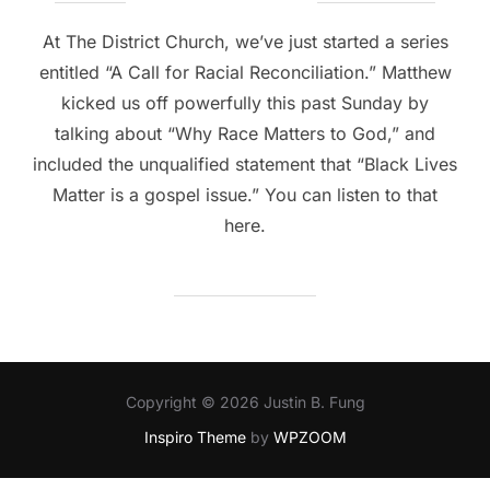
on
At The District Church, we’ve just started a series
entitled “A Call for Racial Reconciliation.” Matthew
kicked us off powerfully this past Sunday by
talking about “Why Race Matters to God,” and
included the unqualified statement that “Black Lives
Matter is a gospel issue.” You can listen to that
here.
Copyright © 2026 Justin B. Fung
Inspiro Theme
by
WPZOOM