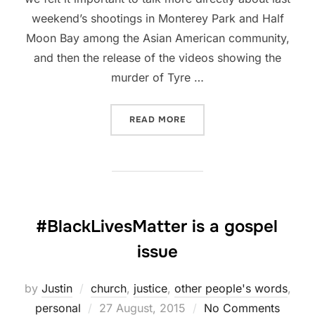
weekend’s shootings in Monterey Park and Half
Moon Bay among the Asian American community,
and then the release of the videos showing the
murder of Tyre …
“REFLECTING ON MONTERE
READ MORE
#BlackLivesMatter is a gospel
issue
by
Justin
church
,
justice
,
other people's words
,
Posted
personal
27 August, 2015
No Comments