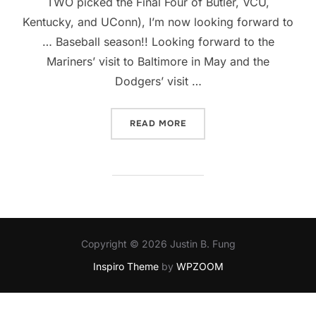
TWO picked the Final Four of Butler, VCU,
Kentucky, and UConn), I’m now looking forward to
… Baseball season!! Looking forward to the
Mariners’ visit to Baltimore in May and the
Dodgers’ visit …
“BASEBALL’S BACK!”
READ MORE
Copyright © 2026 Justin B. Fung
Inspiro Theme
by
WPZOOM