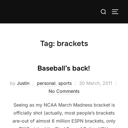
Skip
Search
to
TOGG
for:
content
Tag:
brackets
Baseball’s back!
Posted
by
Justin
personal
,
sports
30 March, 2011
on
No Comments
Seeing as my NCAA March Madness bracket is
officially shot (actually, most people’s brackets
are–out of almost 6 million ESPN brackets, only