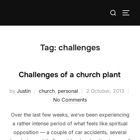
Skip
Search
to
TOGG
for:
content
Tag:
challenges
Challenges of a church plant
Posted
by
Justin
church
,
personal
2 October, 2013
on
No Comments
Over the last few weeks, we’ve been experiencing
a rather intense period of what feels like spiritual
opposition — a couple of car accidents, several