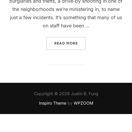
burglaries and thefts, a drive-by shooting in one of
the neighborhoods we’re ministering in, to name
just a few incidents. It’s something that many of us
on staff have been …
“CHALLENGES OF A CHUR
READ MORE
Copyright © 2026 Justin B. Fung
Inspiro Theme
by
WPZOOM