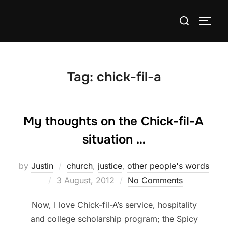
Skip
Search
to
TOGG
for:
content
Tag:
chick-fil-a
My thoughts on the Chick-fil-A
situation …
by
Justin
church
,
justice
,
other people's words
Posted
3 August, 2012
No Comments
on
Now, I love Chick-fil-A’s service, hospitality
and college scholarship program; the Spicy