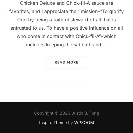
Chicken Deluxe and Chick-fil-A sauce are
favorites; and I appreciate their mission–“To glorify
God by being a faithful steward of all that is
entrusted to us. To have a positive influence on all
who come in contact with Chick-fil-A”–which
includes keeping the sabbath and …
“MY THOUGHTS ON THE CHI
READ MORE
Copyright © 2026 Justin B. Fung
Inspiro Theme
by
WPZOOM