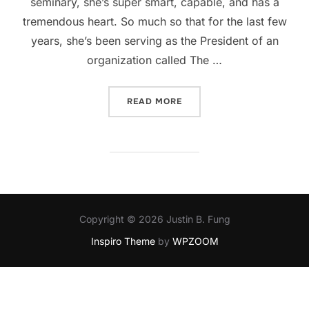
seminary, she’s super smart, capable, and has a
tremendous heart. So much so that for the last few
years, she’s been serving as the President of an
organization called The …
“SUPPORT THE SOLD PROJ
READ MORE
Copyright © 2026 Justin B. Fung
Inspiro Theme
by
WPZOOM