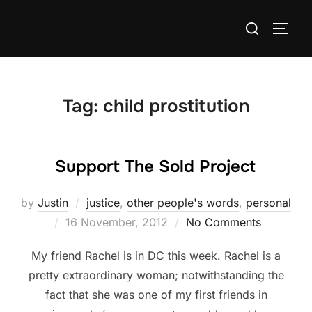
Skip
Search
to
TOGG
for:
content
Tag:
child prostitution
Support The Sold Project
by
Justin
justice
,
other people's words
,
personal
Posted
16 November, 2012
No Comments
on
My friend Rachel is in DC this week. Rachel is a
pretty extraordinary woman; notwithstanding the
fact that she was one of my first friends in