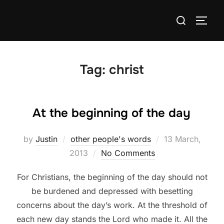
Skip
Search
to
TOGG
for:
content
Tag:
christ
At the beginning of the day
Posted
by
Justin
other people's words
13 March,
on
2013
No Comments
For Christians, the beginning of the day should not
be burdened and depressed with besetting
concerns about the day’s work. At the threshold of
each new day stands the Lord who made it. All the