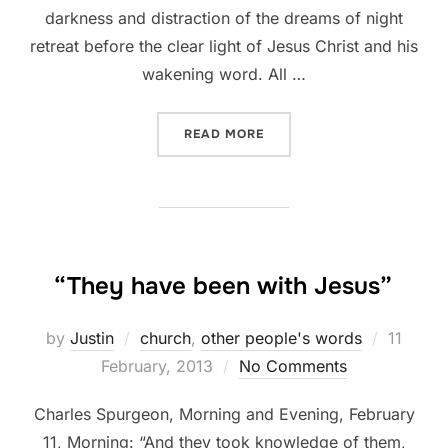
darkness and distraction of the dreams of night
retreat before the clear light of Jesus Christ and his
wakening word. All …
“AT THE BEGINNING OF TH
READ MORE
“They have been with Jesus”
Posted
by
Justin
church
,
other people's words
11
on
February, 2013
No Comments
Charles Spurgeon, Morning and Evening, February
11, Morning: “And they took knowledge of them,