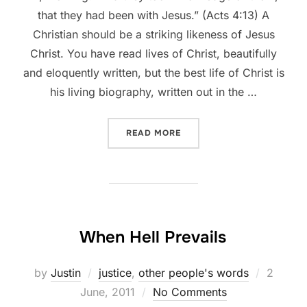
that they had been with Jesus.” (Acts 4:13) A
Christian should be a striking likeness of Jesus
Christ. You have read lives of Christ, beautifully
and eloquently written, but the best life of Christ is
his living biography, written out in the …
““THEY HAVE BEEN WITH J
READ MORE
When Hell Prevails
Posted
by
Justin
justice
,
other people's words
2
on
June, 2011
No Comments