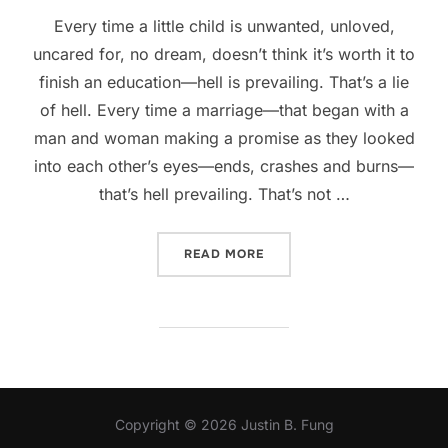
Every time a little child is unwanted, unloved,
uncared for, no dream, doesn’t think it’s worth it to
finish an education—hell is prevailing. That’s a lie
of hell. Every time a marriage—that began with a
man and woman making a promise as they looked
into each other’s eyes—ends, crashes and burns—
that’s hell prevailing. That’s not …
“WHEN HELL PREVAILS”
READ MORE
Copyright © 2026 Justin B. Fung