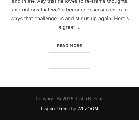
and in the way that he loves to re-frame thoughts
and notions that we’ve become desensitized to in
ways that challenge us and stir us up again. Here’s
a great …
“AN INTERVIEW WITH ROB 
READ MORE
Copyright © 2026 Justin B. Fung
Inspiro Theme
by
WPZOOM