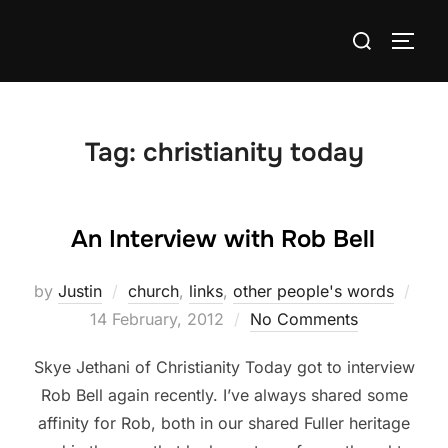
Skip
Search
to
TOGG
for:
content
Tag:
christianity today
An Interview with Rob Bell
Pos
by
Justin
church
,
links
,
other people's words
on
14 February, 2012
No Comments
Skye Jethani of Christianity Today got to interview
Rob Bell again recently. I’ve always shared some
affinity for Rob, both in our shared Fuller heritage