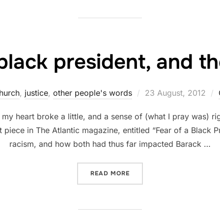
black president, and t
Posted
hurch
,
justice
,
other people's words
23 August, 2012
on
my heart broke a little, and a sense of (what I pray was) r
t piece in The Atlantic magazine, entitled “Fear of a Black P
racism, and how both had thus far impacted Barack …
“RACE, A BLACK PRESIDEN
READ MORE