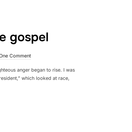
he gospel
One Comment
ighteous anger began to rise. I was
resident,” which looked at race,
T, AND THE GOSPEL”