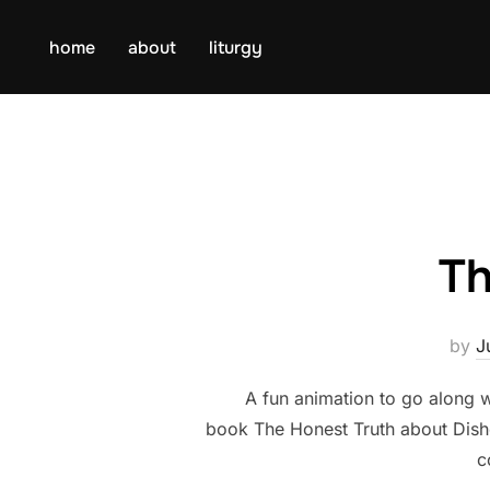
Skip
to
home
about
liturgy
content
Th
by
J
A fun animation to go along 
book The Honest Truth about Disho
c