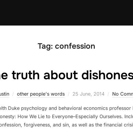
Tag:
confession
e truth about dishone
Posted
ustin
other people's words
25 June, 2014
No Comm
on
with Duke psychology and behavioral economics professor Da
nesty: How We Lie to Everyone–Especially Ourselves. Inclu
onfession, forgiveness, and sin, as well as the financial crisi