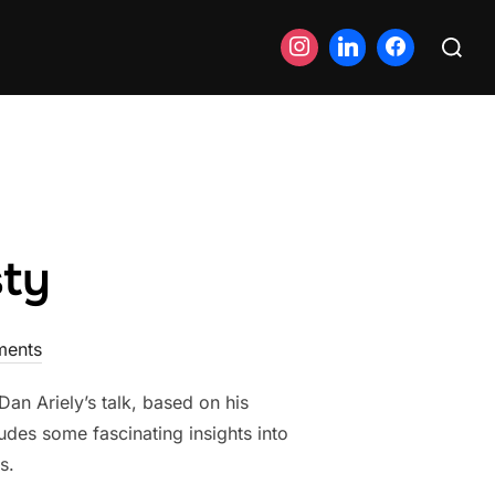
Search
for:
sty
ents
n Ariely’s talk, based on his
des some fascinating insights into
s.