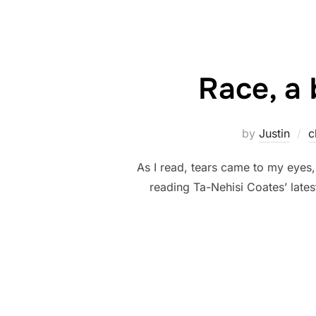
Race, a 
by
Justin
c
As I read, tears came to my eyes, 
reading Ta-Nehisi Coates’ lates