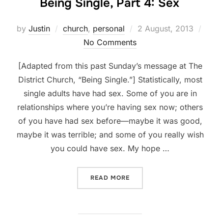
Being Single, Part 4: Sex
Posted
by
Justin
church
,
personal
2 August, 2013
on
No Comments
[Adapted from this past Sunday’s message at The
District Church, “Being Single.”] Statistically, most
single adults have had sex. Some of you are in
relationships where you’re having sex now; others
of you have had sex before—maybe it was good,
maybe it was terrible; and some of you really wish
you could have sex. My hope …
“BEING SINGLE, PART 4: S
READ MORE