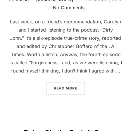
on
No Comments
Last week, on a friend’s recommendation, Carolyn
and I started listening to the podcast “Dirty
John.” It’s a six-episode true-crime story, reported
and edited by Christopher Goffard of the LA
Times. Worth a listen. Anyway, the fourth episode
is called “Forgiveness,” and, as we were listening, I
found myself thinking, I don’t think I agree with …
“FORGIVENESS”
READ MORE