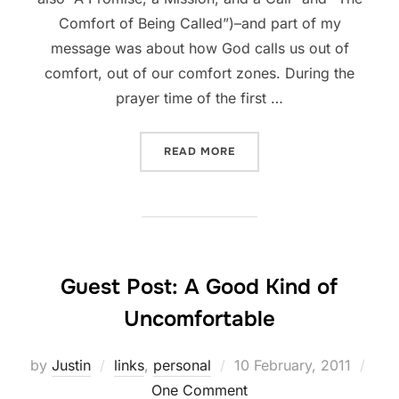
Comfort of Being Called”)–and part of my
message was about how God calls us out of
comfort, out of our comfort zones. During the
prayer time of the first …
“THIS WEEKEND, GOD SORT
READ MORE
Guest Post: A Good Kind of
Uncomfortable
Posted
by
Justin
links
,
personal
10 February, 2011
on
One Comment