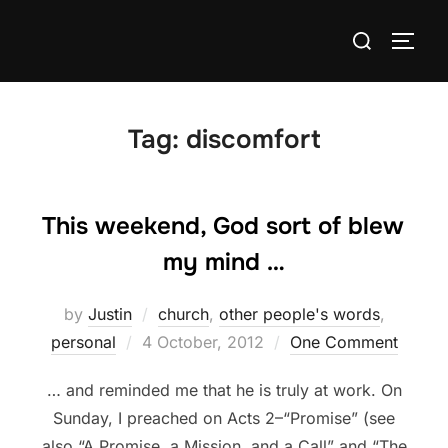
Skip
Search
to
TOGG
for:
content
Tag:
discomfort
This weekend, God sort of blew
my mind …
by
Justin
church
,
other people's words
,
Posted
personal
4 October, 2012
One Comment
on
… and reminded me that he is truly at work. On
Sunday, I preached on Acts 2–“Promise” (see
also “A Promise, a Mission, and a Call” and “The