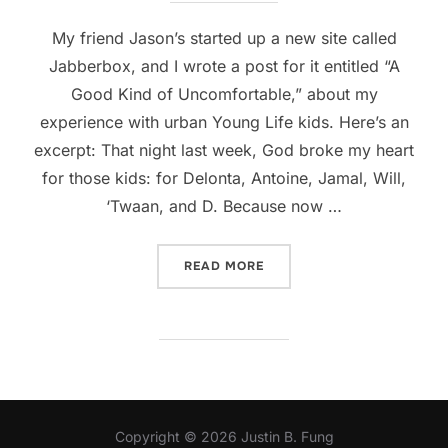
My friend Jason’s started up a new site called
Jabberbox, and I wrote a post for it entitled “A
Good Kind of Uncomfortable,” about my
experience with urban Young Life kids. Here’s an
excerpt: That night last week, God broke my heart
for those kids: for Delonta, Antoine, Jamal, Will,
‘Twaan, and D. Because now …
“GUEST POST: A GOOD KI
READ MORE
Copyright © 2026 Justin B. Fung