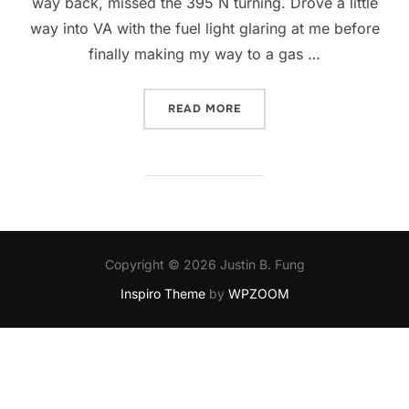
way back, missed the 395 N turning. Drove a little
way into VA with the fuel light glaring at me before
finally making my way to a gas …
“WHAT AN EVENTFUL DAY”
READ MORE
Copyright © 2026 Justin B. Fung
Inspiro Theme
by
WPZOOM