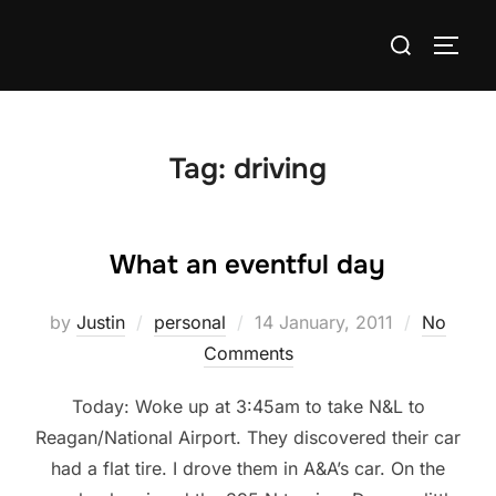
Skip
Search
to
TOGG
for:
content
Tag:
driving
What an eventful day
Posted
by
Justin
personal
14 January, 2011
No
on
Comments
Today: Woke up at 3:45am to take N&L to
Reagan/National Airport. They discovered their car
had a flat tire. I drove them in A&A’s car. On the