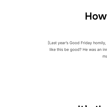
How 
[Last year’s Good Friday homily
like this be good? He was an in
ma