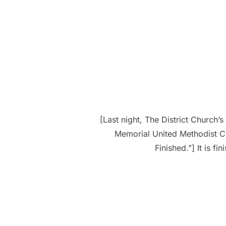
[Last night, The District Church
Memorial United Methodist Ch
Finished.”] It is f