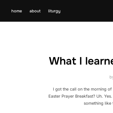
Skip
to
home
about
liturgy
content
What I learn
b
I got the call on the morning o
Easter Prayer Breakfast? Uh. Yes
something like 