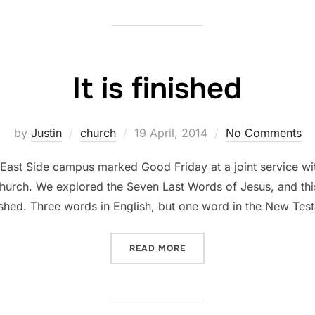
It is finished
Posted
by
Justin
church
19 April, 2014
No Comments
on
’s East Side campus marked Good Friday at a joint service 
urch. We explored the Seven Last Words of Jesus, and this 
inished. Three words in English, but one word in the New Tes
“IT IS FINISHED”
READ MORE