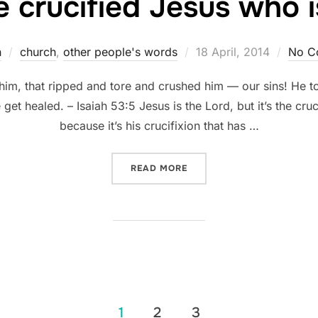
he crucified Jesus who 
Posted
n
church
,
other people's words
18 April, 2014
No C
on
to him, that ripped and tore and crushed him — our sins! He
get healed. – Isaiah 53:5 Jesus is the Lord, but it’s the cru
because it’s his crucifixion that has …
“IT’S THE CRUCIFIED JES
READ MORE
1
2
3