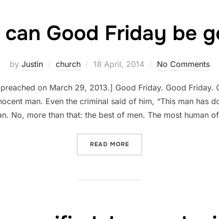
can Good Friday be 
Posted
by
Justin
church
18 April, 2014
No Comments
on
, preached on March 29, 2013.] Good Friday. Good Friday.
nocent man. Even the criminal said of him, “This man has 
n. No, more than that: the best of men. The most human o
“HOW CAN GOOD FRIDAY B
READ MORE