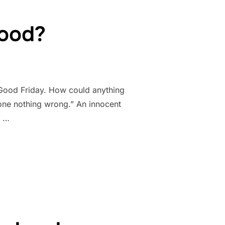
good?
 Good Friday. How could anything
done nothing wrong.” An innocent
f …
E GOOD?”