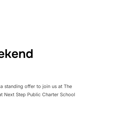
RAYING AT THE WHITE HOUSE”
eekend
a standing offer to join us at The
t Next Step Public Charter School
STER WEEKEND”