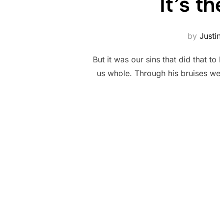
It’s t
by
Justi
But it was our sins that did that 
us whole. Through his bruises we 
Posts