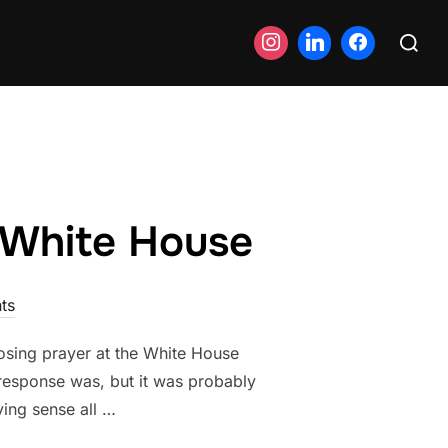
Search
for:
e White House
ts
losing prayer at the White House
response was, but it was probably
ying sense all …