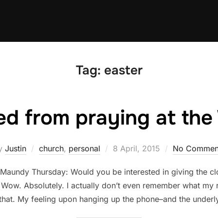
Tag:
easter
ed from praying at th
Posted
y
Justin
church
,
personal
8 April, 2015
No Commen
on
f Maundy Thursday: Would you be interested in giving the c
. Wow. Absolutely. I actually don’t even remember what my 
that. My feeling upon hanging up the phone–and the underl