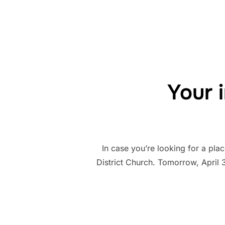
Your 
In case you’re looking for a plac
District Church. Tomorrow, April