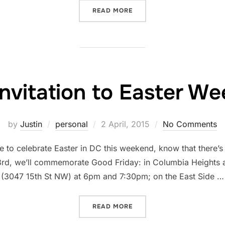
“WHAT I LEARNED FROM P
READ MORE
invitation to Easter W
Posted
by
Justin
personal
2 April, 2015
No Comments
on
e to celebrate Easter in DC this weekend, know that there’s 
 3rd, we’ll commemorate Good Friday: in Columbia Heights a
(3047 15th St NW) at 6pm and 7:30pm; on the East Side …
“YOUR INVITATION TO EA
READ MORE