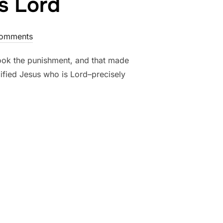
is Lord
omments
 took the punishment, and that made
cified Jesus who is Lord–precisely
US WHO IS LORD”