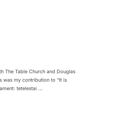
with The Table Church and Douglas
was my contribution to “It is
tament: tetelestai …