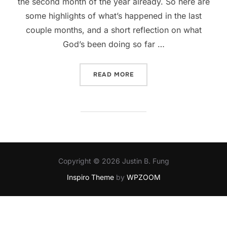
the second month of the year already. So here are
some highlights of what’s happened in the last
couple months, and a short reflection on what
God’s been doing so far …
“WHAT HAPPENED TO JAN
READ MORE
Copyright © 2026 Justin B. Fung
Inspiro Theme
by
WPZOOM