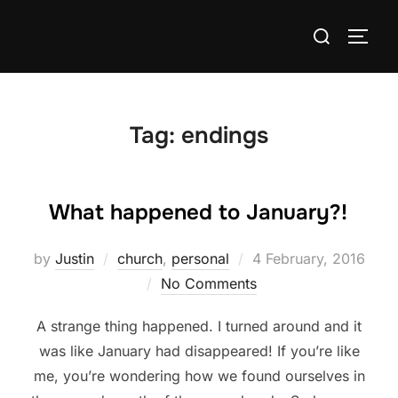
Skip
Search
to
TOGG
for:
content
Tag:
endings
What happened to January?!
Posted
by
Justin
church
,
personal
4 February, 2016
on
No Comments
A strange thing happened. I turned around and it
was like January had disappeared! If you’re like
me, you’re wondering how we found ourselves in