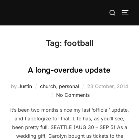
Skip
Search
to
TOGG
for:
content
Tag:
football
A long-overdue update
Posted
by
Justin
church
,
personal
23 October, 2014
on
No Comments
It’s been two months since my last ‘official’ update,
and I apologize for that. Life has, as you’ll see,
been pretty full. SEATTLE (AUG 30 – SEP 5) As a
wedding gift, Carolyn bought us tickets to the