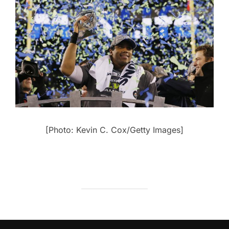
[Photo: Kevin C. Cox/Getty Images]