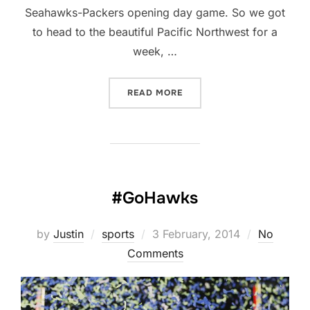
Seahawks-Packers opening day game. So we got
to head to the beautiful Pacific Northwest for a
week, …
“A LONG-OVERDUE UPDAT
READ MORE
#GoHawks
Posted
by
Justin
sports
3 February, 2014
No
on
Comments