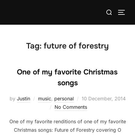
Skip
Search
to
TOGG
for:
content
Tag:
future of forestry
One of my favorite Christmas
songs
Posted
by
Justin
music
,
personal
10 December, 2014
on
No Comments
One of my favorite renditions of one of my favorite
Christmas songs: Future of Forestry covering O