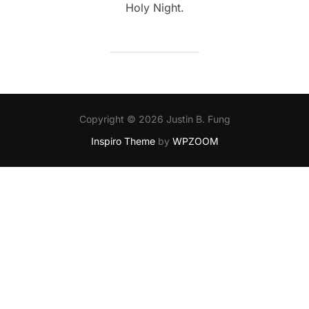
Holy Night.
Copyright © 2026 Justin B. Fung
Inspiro Theme
by
WPZOOM