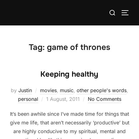
Skip
Search
to
TOGG
for:
content
Tag:
game of thrones
Keeping healthy
by
Justin
movies
,
music
,
other people's words
,
Posted
personal
1 August, 2011
No Comments
on
It’s been awhile since I’ve made time for things that
give me life, that aren’t necessarily ‘productive’ but
are highly conducive to my spiritual, mental and