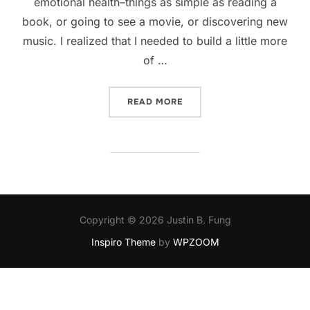
emotional health–things as simple as reading a
book, or going to see a movie, or discovering new
music. I realized that I needed to build a little more
of …
“KEEPING HEALTHY”
READ MORE
Copyright © 2026 Justin B. Fung
Inspiro Theme
by
WPZOOM