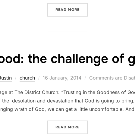
“GOD IS GOOD: THE COMF
READ MORE
ood: the challenge of
Posted
Justin
church
16 January, 2014
Comments are Disa
on
e at The District Church: “Trusting in the Goodness of Go
of the desolation and devastation that God is going to bring,
nging wrath of God, we can get a little uncomfortable. And
“GOD IS GOOD: THE CHAL
READ MORE