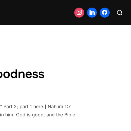
Search
for:
goodness
 Part 2; part 1 here.] Nahum 1:7
in him. God is good, and the Bible