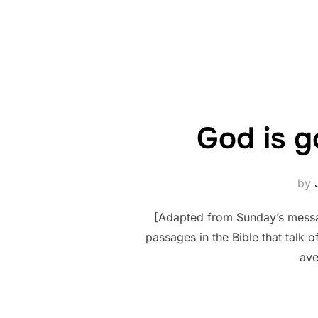
God is g
by
[Adapted from Sunday’s messag
passages in the Bible that talk 
ave