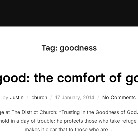
Tag:
goodness
good: the comfort of 
Posted
by
Justin
church
17 January, 2014
No Comments
on
at The District Church: “Trusting in the Goodness of God.”
old in a day of trouble; he protects those who take refuge 
makes it clear that to those who are …