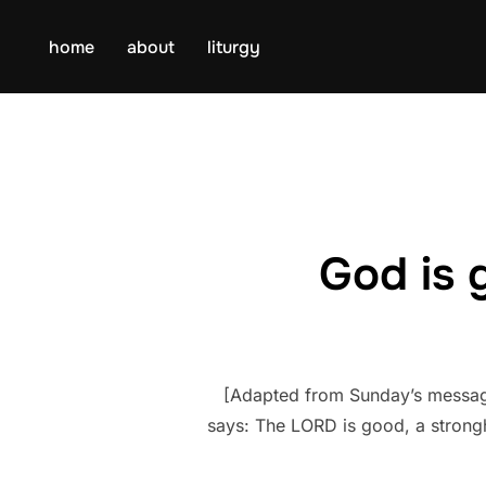
Skip
to
home
about
liturgy
content
God is 
[Adapted from Sunday’s message 
says: The LORD is good, a strongh