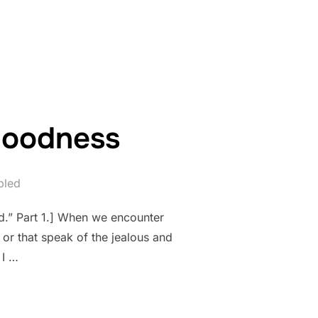
ORT OF GOODNESS”
 goodness
bled
d.” Part 1.] When we encounter
 or that speak of the jealous and
 I …
LENGE OF GOODNESS”