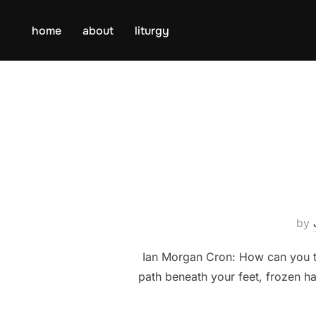
Skip
to
home
about
liturgy
content
by
Ian Morgan Cron: How can you tel
path beneath your feet, frozen h