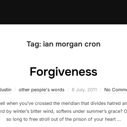
Tag:
ian morgan cron
Forgiveness
Posted
Justin
other people's words
8 July, 2011
No Comme
on
l when you’ve crossed the meridian that divides hatred and
ard by winter’s bitter wind, softens under summer’s grace? 
so long to free stroll out of the prison of your heart …