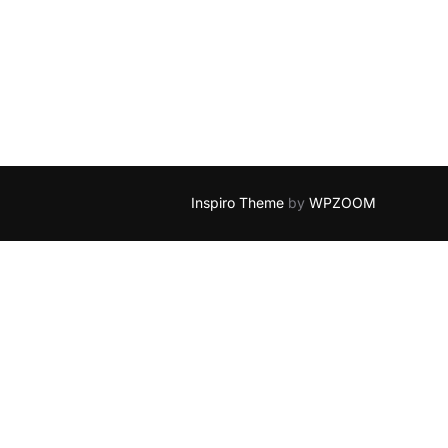
Inspiro Theme
by
WPZOOM