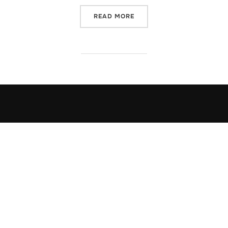
“FORGIVENESS”
READ MORE