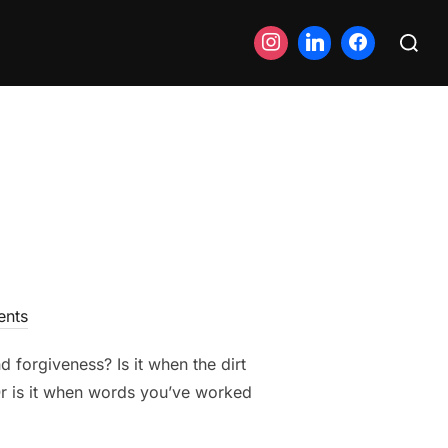
Search
for:
nts
 forgiveness? Is it when the dirt
Or is it when words you’ve worked