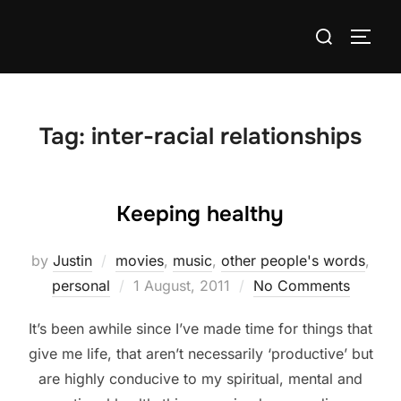
Skip
Search
to
TOGG
for:
content
Tag:
inter-racial relationships
Keeping healthy
by
Justin
movies
,
music
,
other people's words
,
Posted
personal
1 August, 2011
No Comments
on
It’s been awhile since I’ve made time for things that
give me life, that aren’t necessarily ‘productive’ but
are highly conducive to my spiritual, mental and