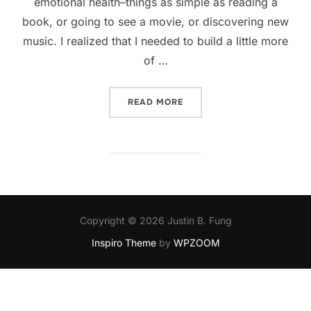
emotional health–things as simple as reading a
book, or going to see a movie, or discovering new
music. I realized that I needed to build a little more
of …
“KEEPING HEALTHY”
READ MORE
Copyright © 2026 Justin B. Fung
Inspiro Theme
by
WPZOOM