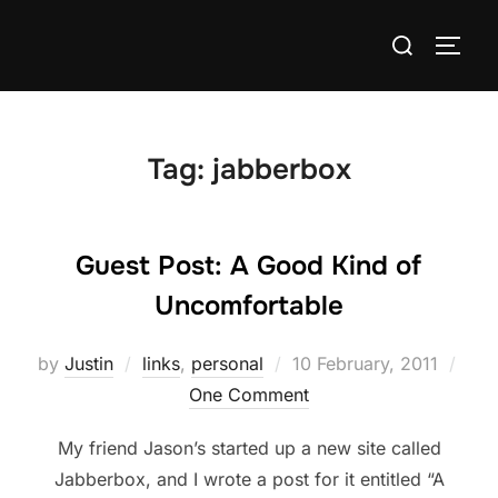
Skip
Search
to
TOGG
for:
content
Tag:
jabberbox
Guest Post: A Good Kind of
Uncomfortable
Posted
by
Justin
links
,
personal
10 February, 2011
on
One Comment
My friend Jason’s started up a new site called
Jabberbox, and I wrote a post for it entitled “A