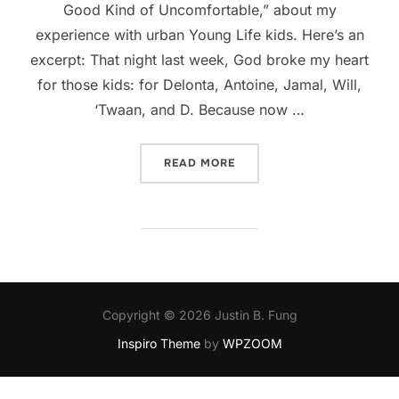
Good Kind of Uncomfortable,” about my
experience with urban Young Life kids. Here’s an
excerpt: That night last week, God broke my heart
for those kids: for Delonta, Antoine, Jamal, Will,
‘Twaan, and D. Because now …
“GUEST POST: A GOOD KI
READ MORE
Copyright © 2026 Justin B. Fung
Inspiro Theme
by
WPZOOM