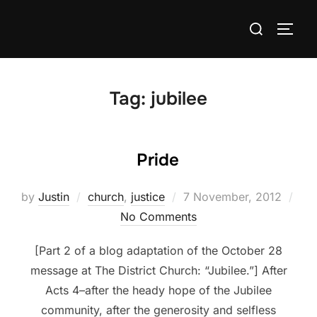
Skip
Search
to
TOGG
for:
content
Tag:
jubilee
Pride
Posted
by
Justin
church
,
justice
7 November, 2012
on
No Comments
[Part 2 of a blog adaptation of the October 28
message at The District Church: “Jubilee.”] After
Acts 4–after the heady hope of the Jubilee
community, after the generosity and selfless