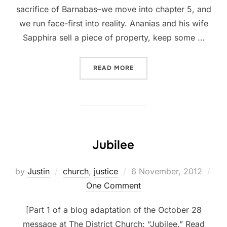
sacrifice of Barnabas–we move into chapter 5, and
we run face-first into reality. Ananias and his wife
Sapphira sell a piece of property, keep some …
“PRIDE”
READ MORE
Jubilee
Posted
by
Justin
church
,
justice
6 November, 2012
on
One Comment
[Part 1 of a blog adaptation of the October 28
message at The District Church: “Jubilee.” Read