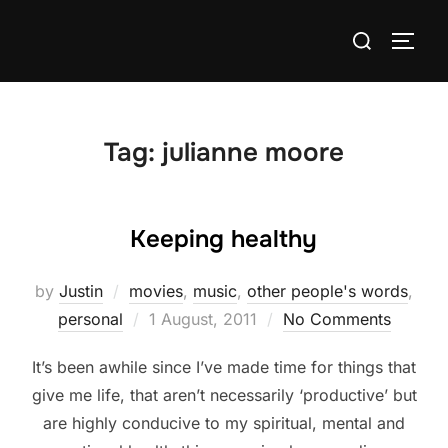
Skip
Search
to
TOGG
for:
content
Tag:
julianne moore
Keeping healthy
by
Justin
movies
,
music
,
other people's words
,
Posted
personal
1 August, 2011
No Comments
on
It’s been awhile since I’ve made time for things that
give me life, that aren’t necessarily ‘productive’ but
are highly conducive to my spiritual, mental and