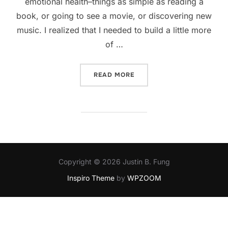
emotional health–things as simple as reading a
book, or going to see a movie, or discovering new
music. I realized that I needed to build a little more
of …
“KEEPING HEALTHY”
READ MORE
Copyright © 2026 Justin B. Fung
Inspiro Theme
by
WPZOOM