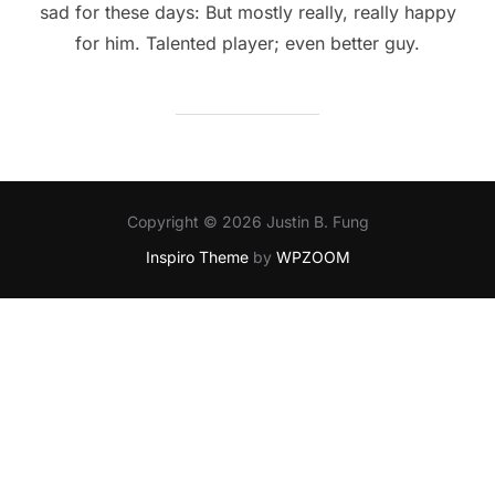
sad for these days: But mostly really, really happy
for him. Talented player; even better guy.
Copyright © 2026 Justin B. Fung
Inspiro Theme
by
WPZOOM