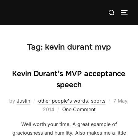
Skip
Search
to
TOGG
for:
content
Tag:
kevin durant mvp
Kevin Durant’s MVP acceptance
speech
Posted
by
Justin
other people's words
,
sports
7 May,
on
2014
One Comment
Well worth your time. A great example of
graciousness and humility. Also makes me a little