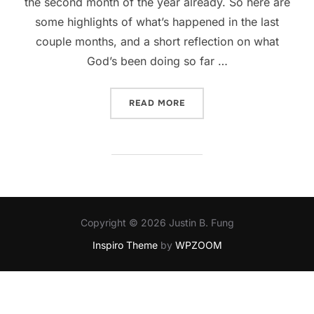
the second month of the year already. So here are
some highlights of what’s happened in the last
couple months, and a short reflection on what
God’s been doing so far …
“WHAT HAPPENED TO JAN
READ MORE
Copyright © 2026 Justin B. Fung
Inspiro Theme
by
WPZOOM