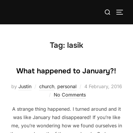
Skip
Search
to
TOGG
for:
content
Tag:
lasik
What happened to January?!
Posted
by
Justin
church
,
personal
4 February, 2016
on
No Comments
A strange thing happened. I turned around and it
was like January had disappeared! If you’re like
me, you’re wondering how we found ourselves in