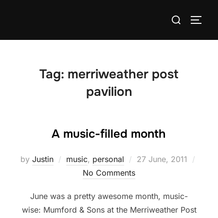
Skip
Search
to
TOGG
for:
content
Tag:
merriweather post
pavilion
A music-filled month
Posted
by
Justin
music
,
personal
27 June, 2011
on
No Comments
June was a pretty awesome month, music-
wise: Mumford & Sons at the Merriweather Post