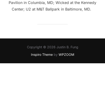
Pavilion in Columbia, MD; Wicked at the Kennedy
Center; U2 at M&T Ballpark in Baltimore, MD.
Copyright © 2026 Justin B. Fung
Inspiro Theme
by
WPZOOM