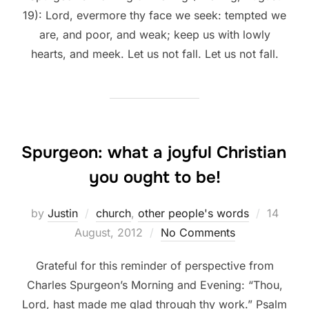
19): Lord, evermore thy face we seek: tempted we
are, and poor, and weak; keep us with lowly
hearts, and meek. Let us not fall. Let us not fall.
Spurgeon: what a joyful Christian
you ought to be!
Posted
by
Justin
church
,
other people's words
14
on
August, 2012
No Comments
Grateful for this reminder of perspective from
Charles Spurgeon’s Morning and Evening: “Thou,
Lord, hast made me glad through thy work.” Psalm