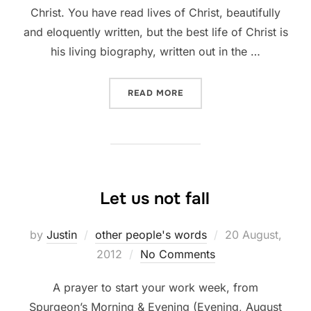
Christ. You have read lives of Christ, beautifully
and eloquently written, but the best life of Christ is
his living biography, written out in the …
““THEY HAVE BEEN WITH J
READ MORE
Let us not fall
Posted
by
Justin
other people's words
20 August,
on
2012
No Comments
A prayer to start your work week, from
Spurgeon’s Morning & Evening (Evening, August