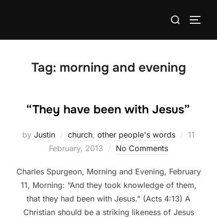
Skip
Search
to
TOGG
for:
content
Tag:
morning and evening
“They have been with Jesus”
Posted
by
Justin
church
,
other people's words
11
on
February, 2013
No Comments
Charles Spurgeon, Morning and Evening, February
11, Morning: “And they took knowledge of them,
that they had been with Jesus.” (Acts 4:13) A
Christian should be a striking likeness of Jesus