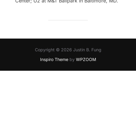
Center; U2 at M&T Ballpark in Baltimore, MD.
Copyright © 2026 Justin B. Fung
Inspiro Theme
by
WPZOOM