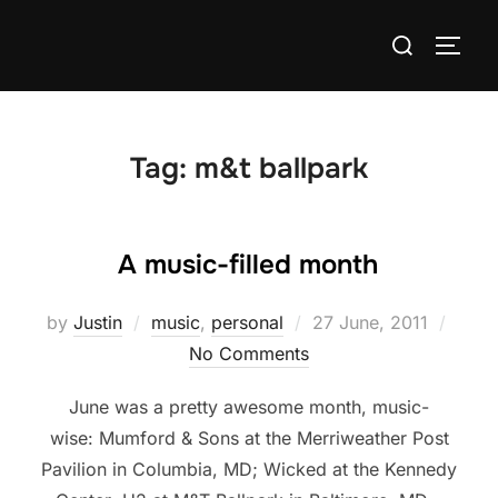
Skip
Search
to
TOGG
for:
content
Tag:
m&t ballpark
A music-filled month
Posted
by
Justin
music
,
personal
27 June, 2011
on
No Comments
June was a pretty awesome month, music-
wise: Mumford & Sons at the Merriweather Post
Pavilion in Columbia, MD; Wicked at the Kennedy