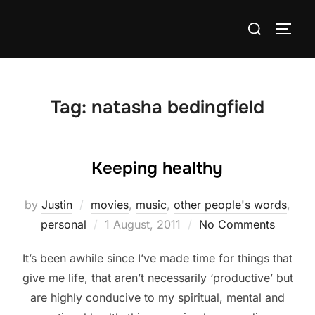
Skip
Search
to
TOGG
for:
content
Tag:
natasha bedingfield
Keeping healthy
by
Justin
movies
,
music
,
other people's words
,
Posted
personal
1 August, 2011
No Comments
on
It’s been awhile since I’ve made time for things that
give me life, that aren’t necessarily ‘productive’ but
are highly conducive to my spiritual, mental and