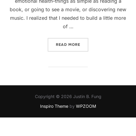
emotional health–things as simple as reading a
book, or going to see a movie, or discovering new
music. I realized that I needed to build a little more
of …
“KEEPING HEALTHY”
READ MORE
Copyright © 2026 Justin B. Fung
Inspiro Theme
by
WPZOOM