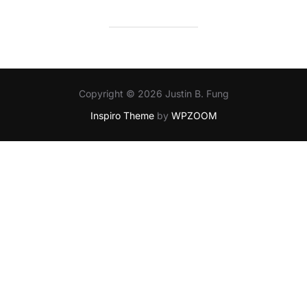
Copyright © 2026 Justin B. Fung
Inspiro Theme
by
WPZOOM