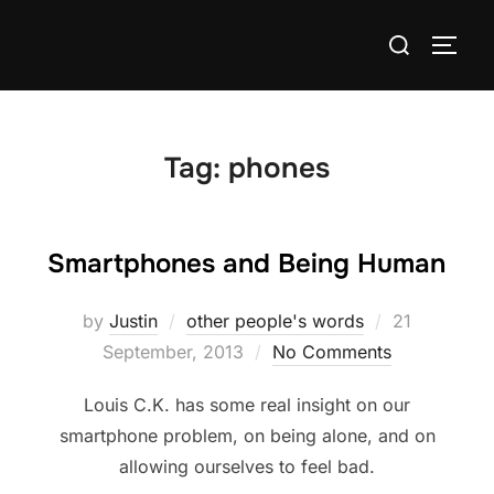
Skip
Search
to
TOGG
for:
content
Tag:
phones
Smartphones and Being Human
Posted
by
Justin
other people's words
21
on
September, 2013
No Comments
Louis C.K. has some real insight on our
smartphone problem, on being alone, and on
allowing ourselves to feel bad.