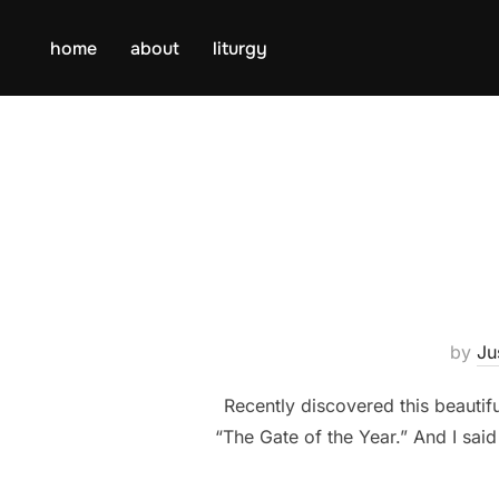
Skip
to
home
about
liturgy
content
by
Ju
Recently discovered this beaut
“The Gate of the Year.” And I said