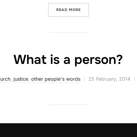
“GOD KNOWS”
READ MORE
What is a person?
Posted
urch
,
justice
,
other people's words
25 February, 2014
on