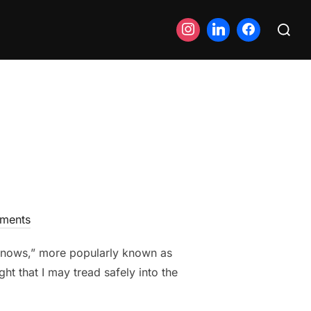
Search
for:
ments
Knows,” more popularly known as
ht that I may tread safely into the