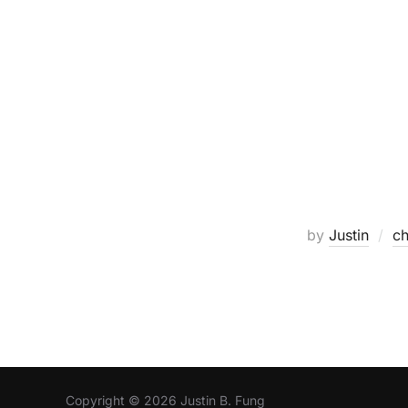
by
Justin
ch
Copyright © 2026 Justin B. Fung