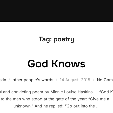
Tag:
poetry
God Knows
Posted
stin
other people's words
14 August, 2015
No Com
on
iful and convicting poem by Minnie Louise Haskins — “God 
 to the man who stood at the gate of the year: “Give me a lig
unknown.” And he replied: “Go out into the …