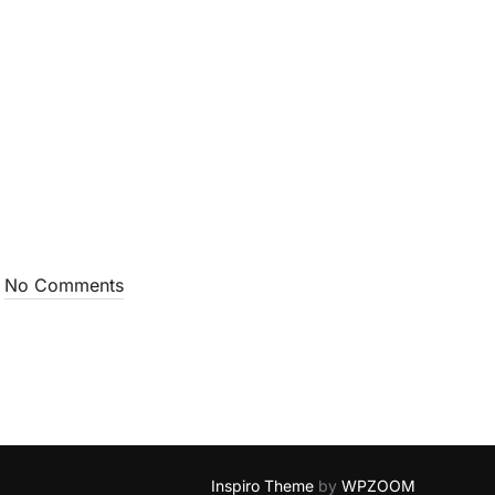
No Comments
Inspiro Theme
by
WPZOOM