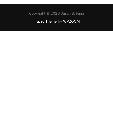
Copyright © 2026 Justin B. Fung
Inspiro Theme
by
WPZOOM