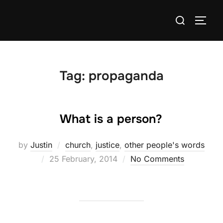
Skip
Search
to
TOGG
for:
content
Tag:
propaganda
What is a person?
by
Justin
church
,
justice
,
other people's words
Posted
25 February, 2014
No Comments
on