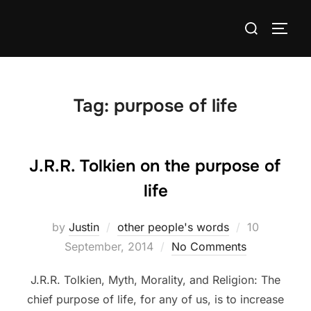
Skip
Search
to
TOGG
for:
content
Tag:
purpose of life
J.R.R. Tolkien on the purpose of
life
Posted
by
Justin
other people's words
10
on
September, 2014
No Comments
J.R.R. Tolkien, Myth, Morality, and Religion: The
chief purpose of life, for any of us, is to increase