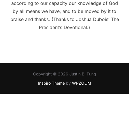
according to our capacity our knowledge of God
by all means we have, and to be moved by it to
praise and thanks. (Thanks to Joshua Dubois’ The
President’s Devotional.)
Copyright © 2026 Justin B. Fung
Inspiro Theme
by
WPZOOM