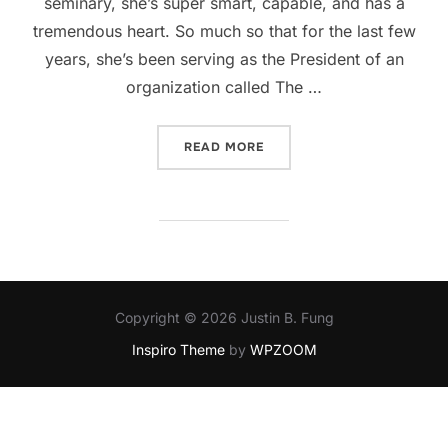
seminary, she’s super smart, capable, and has a
tremendous heart. So much so that for the last few
years, she’s been serving as the President of an
organization called The …
“SUPPORT THE SOLD PROJ
READ MORE
Copyright © 2026 Justin B. Fung
Inspiro Theme
by
WPZOOM