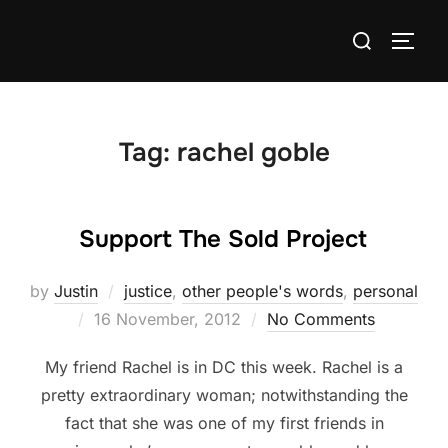
Skip
Search
to
TOGG
for:
content
Tag:
rachel goble
Support The Sold Project
by
Justin
justice
,
other people's words
,
personal
Posted
16 November, 2012
No Comments
on
My friend Rachel is in DC this week. Rachel is a
pretty extraordinary woman; notwithstanding the
fact that she was one of my first friends in