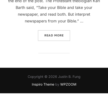
the end of the post. The Protestant theologian Karl
Barth said, “Take your Bible and take your
newspaper, and read both. But interpret
newspapers from your Bible.” …
“A PASTORAL RESPONSE R
READ MORE
Copyright © 2026 Justin B. Fung
Inspiro Theme
by
WPZOOM