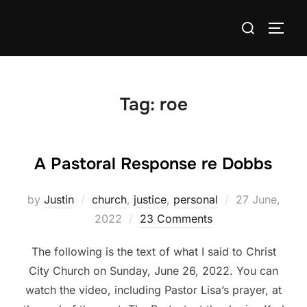
Skip
Search
to
TOGG
for:
content
Tag:
roe
A Pastoral Response re Dobbs
Posted
by
Justin
church
,
justice
,
personal
27 June,
on
2022
23 Comments
The following is the text of what I said to Christ
City Church on Sunday, June 26, 2022. You can
watch the video, including Pastor Lisa’s prayer, at