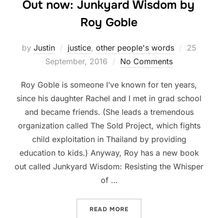
Out now: Junkyard Wisdom by
Roy Goble
Posted
by
Justin
justice
,
other people's words
25
on
September, 2016
No Comments
Roy Goble is someone I’ve known for ten years,
since his daughter Rachel and I met in grad school
and became friends. (She leads a tremendous
organization called The Sold Project, which fights
child exploitation in Thailand by providing
education to kids.) Anyway, Roy has a new book
out called Junkyard Wisdom: Resisting the Whisper
of …
“OUT NOW: JUNKYARD WIS
READ MORE