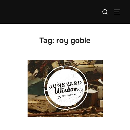
Skip
Search
to
TOGG
for:
content
Tag:
roy goble