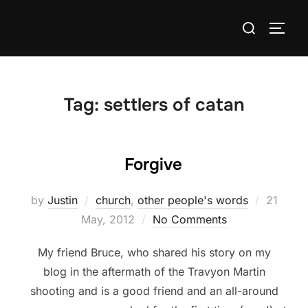
Skip
Search
to
TOGG
for:
content
Tag:
settlers of catan
Forgive
Posted
by
Justin
church
,
other people's words
21
on
May, 2012
No Comments
My friend Bruce, who shared his story on my
blog in the aftermath of the Travyon Martin
shooting and is a good friend and an all-around