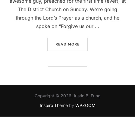
awesome guy, preached for the first time (ever!) at
The District Church on Sunday. We’re going
through the Lord’s Prayer as a church, and he
spoke on “Forgive us our …
“FORGIVE”
READ MORE
Copyright © 2026 Justin B. Fung
Inspiro Theme
by
WPZOOM