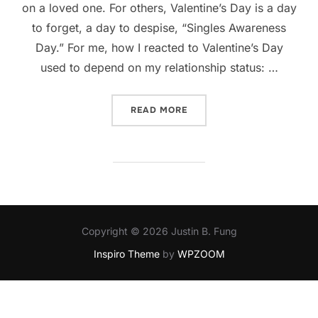
on a loved one. For others, Valentine’s Day is a day
to forget, a day to despise, “Singles Awareness
Day.” For me, how I reacted to Valentine’s Day
used to depend on my relationship status: …
“MY VALENTINE’S DAY HIS
READ MORE
Copyright © 2026 Justin B. Fung
Inspiro Theme
by
WPZOOM