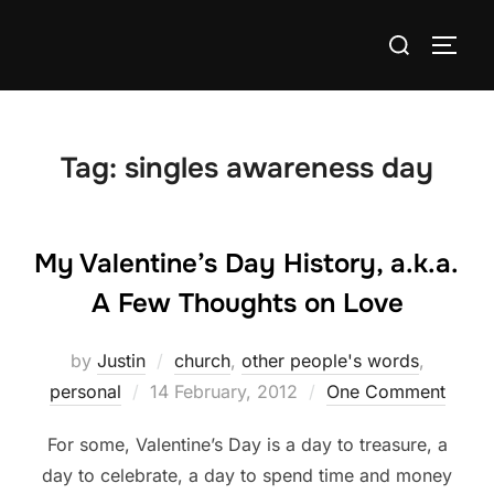
Skip
Search
to
TOGG
for:
content
Tag:
singles awareness day
My Valentine’s Day History, a.k.a.
A Few Thoughts on Love
by
Justin
church
,
other people's words
,
Posted
personal
14 February, 2012
One Comment
on
For some, Valentine’s Day is a day to treasure, a
day to celebrate, a day to spend time and money