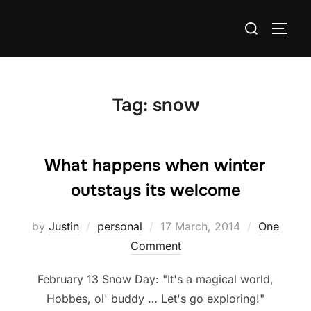
Skip
Search
to
TOGG
for:
content
Tag:
snow
What happens when winter
outstays its welcome
Posted
by
Justin
personal
17 March, 2014
One
on
Comment
February 13 Snow Day: "It's a magical world,
Hobbes, ol' buddy … Let's go exploring!"