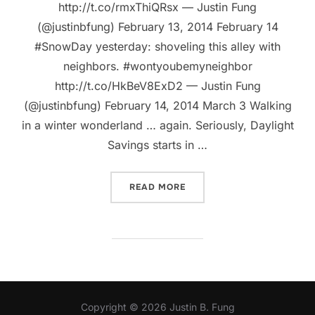
http://t.co/rmxThiQRsx — Justin Fung
(@justinbfung) February 13, 2014 February 14
#SnowDay yesterday: shoveling this alley with
neighbors. #wontyoubemyneighbor
http://t.co/HkBeV8ExD2 — Justin Fung
(@justinbfung) February 14, 2014 March 3 Walking
in a winter wonderland … again. Seriously, Daylight
Savings starts in …
“WHAT HAPPENS WHEN WI
READ MORE
Copyright © 2026 Justin B. Fung