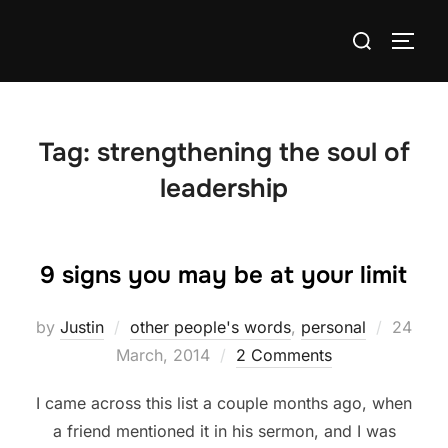
Skip
Search
to
TOGG
for:
content
Tag:
strengthening the soul of
leadership
9 signs you may be at your limit
Posted
by
Justin
other people's words
,
personal
24
on
March, 2014
2 Comments
I came across this list a couple months ago, when
a friend mentioned it in his sermon, and I was