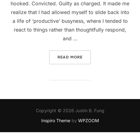
hooked. Convicted. Guilty as charged. It made me
realize that I had allowed myself to slide back into
a life of ‘productive’ busyness, where I tended to
react to things rather than thoughtfully respond,
and …
“9 SIGNS YOU MAY BE AT Y
READ MORE
Copyright © 2026 Justin B. Fung
Inspiro Theme
by
WPZOOM