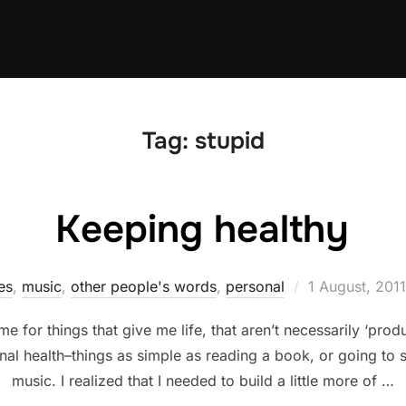
Tag:
stupid
Keeping healthy
Posted
es
,
music
,
other people's words
,
personal
1 August, 2011
on
me for things that give me life, that aren’t necessarily ‘pro
nal health–things as simple as reading a book, or going to
music. I realized that I needed to build a little more of …