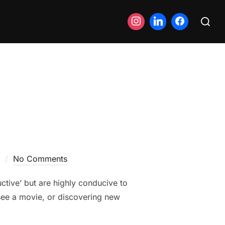
Search
for:
No Comments
ductive’ but are highly conducive to
 see a movie, or discovering new