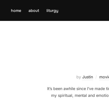
Skip
to
home
about
liturgy
content
by
Justin
movi
It’s been awhile since I’ve made ti
my spiritual, mental and emotio