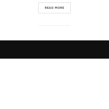
“KEEPING HEALTHY”
READ MORE