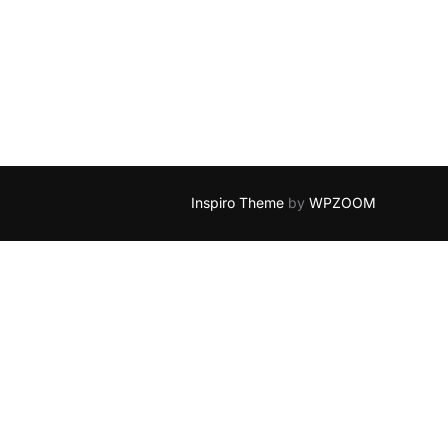
Inspiro Theme
by
WPZOOM