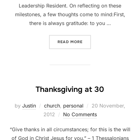
Leadership Resident. On reflecting on these
milestones, a few thoughts come to mind:First,
there is always gratitude: to you …
“TWO YEARS AGO TODAY”
READ MORE
Thanksgiving at 30
Posted
by
Justin
church
,
personal
20 November,
on
2012
No Comments
“Give thanks in all circumstances; for this is the will
of God in Christ Jesus for you.” – 1 Thessalonians