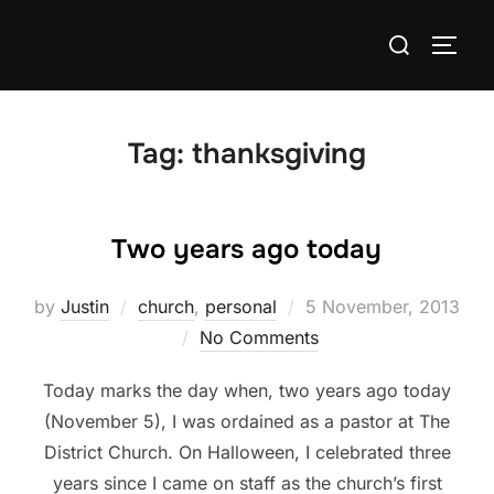
Skip
Search
to
TOGG
for:
content
Tag:
thanksgiving
Two years ago today
Posted
by
Justin
church
,
personal
5 November, 2013
on
No Comments
Today marks the day when, two years ago today
(November 5), I was ordained as a pastor at The
District Church. On Halloween, I celebrated three
years since I came on staff as the church’s first