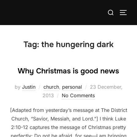
Skip
Search
to
TOGG
for:
content
Tag:
the hungering dark
Why Christmas is good news
Posted
by
Justin
church
,
personal
23 December,
on
2013
No Comments
[Adapted from yesterday’s message at The District
Church, “Savior, Messiah, and Lord.”] I think Luke
2:10-12 captures the message of Christmas pretty
perfectly: Do not be afraid, for see—I am bringing