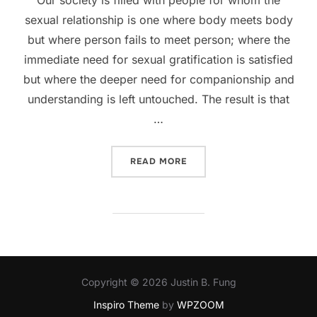
sexual relationship is one where body meets body
but where person fails to meet person; where the
immediate need for sexual gratification is satisfied
but where the deeper need for companionship and
understanding is left untouched. The result is that
…
“WHEN SEX ≠ KNOWING”
READ MORE
Copyright © 2026 Justin B. Fung
Inspiro Theme
by
WPZOOM