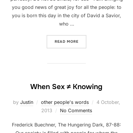
you good news of great joy for all the people: to
you is born this day in the city of David a Savior,
who …
“WHY CHRISTMAS IS GOO
READ MORE
When Sex ≠ Knowing
Posted
by
Justin
other people's words
4 October,
on
2013
No Comments
Frederick Buechner, The Hungering Dark, 87-88:
Our society is filled with people for whom the