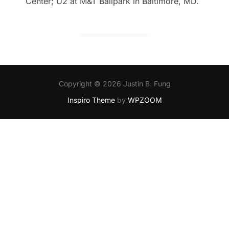
Center; U2 at M&T Ballpark in Baltimore, MD.
Copyright © 2026 Justin B. Fung
Inspiro Theme
by
WPZOOM