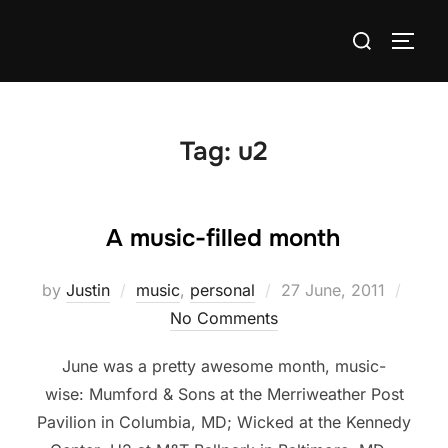
Skip
Search
to
TOGG
for:
content
Tag:
u2
A music-filled month
Posted
by
Justin
music
,
personal
27 June, 2011
on
No Comments
June was a pretty awesome month, music-
wise: Mumford & Sons at the Merriweather Post
Pavilion in Columbia, MD; Wicked at the Kennedy