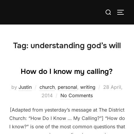
Skip
Search
to
TOGG
for:
content
Tag:
understanding god’s will
How do I know my calling?
Posted
by
Justin
church
,
personal
,
writing
28 April,
on
2014
No Comments
[Adapted from yesterday’s message at The District
Church: “How Do I Know … My Calling?”] “How do
I know?” is one of the most common questions that