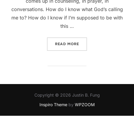
comes up in counseling, in prayer, in
conversations. How do I know what God’s calling
me to? How do I know if I’m supposed to be with
this …
“HOW DO I KNOW MY CALL
READ MORE
Copyright © 2026 Justin B. Fung
Inspiro Theme
by
WPZOOM