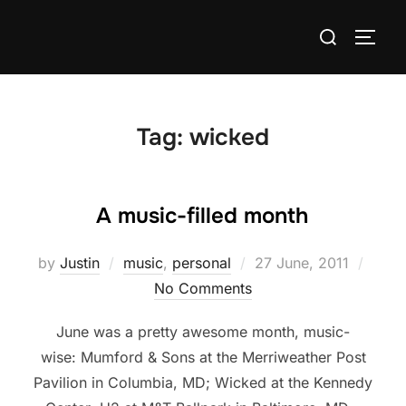
Skip
Search
to
TOGG
for:
content
Tag:
wicked
A music-filled month
Posted
by
Justin
music
,
personal
27 June, 2011
on
No Comments
June was a pretty awesome month, music-
wise: Mumford & Sons at the Merriweather Post
Pavilion in Columbia, MD; Wicked at the Kennedy