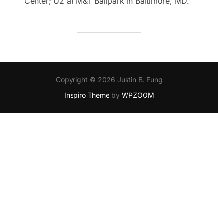
Center; U2 at M&T Ballpark in Baltimore, MD.
Copyright © 2026 Justin B. Fung
Inspiro Theme
by
WPZOOM